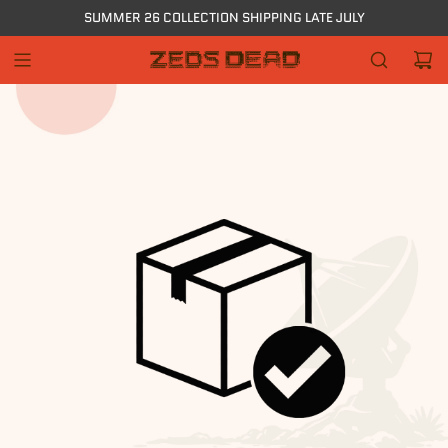
Skip
SUMMER 26 COLLECTION SHIPPING LATE JULY
to
content