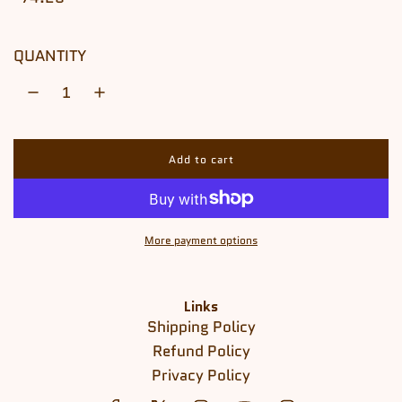
QUANTITY
Add to cart
l
o
a
d
i
More payment options
n
g
.
.
Links
.
Shipping Policy
Refund Policy
Privacy Policy