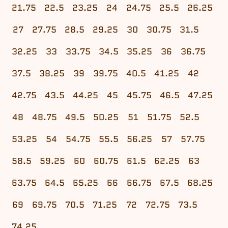
21.75
22.5
23.25
24
24.75
25.5
26.25
27
27.75
28.5
29.25
30
30.75
31.5
32.25
33
33.75
34.5
35.25
36
36.75
37.5
38.25
39
39.75
40.5
41.25
42
42.75
43.5
44.25
45
45.75
46.5
47.25
48
48.75
49.5
50.25
51
51.75
52.5
53.25
54
54.75
55.5
56.25
57
57.75
58.5
59.25
60
60.75
61.5
62.25
63
63.75
64.5
65.25
66
66.75
67.5
68.25
69
69.75
70.5
71.25
72
72.75
73.5
74.25