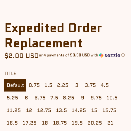
Expedited Order
Replacement
Regular
$2.00 USD
or 4 payments of
$0.50 USD
with
ⓘ
price
TITLE
Default
0.75
1.5
2.25
3
3.75
4.5
5.25
6
6.75
7.5
8.25
9
9.75
10.5
11.25
12
12.75
13.5
14.25
15
15.75
16.5
17.25
18
18.75
19.5
20.25
21