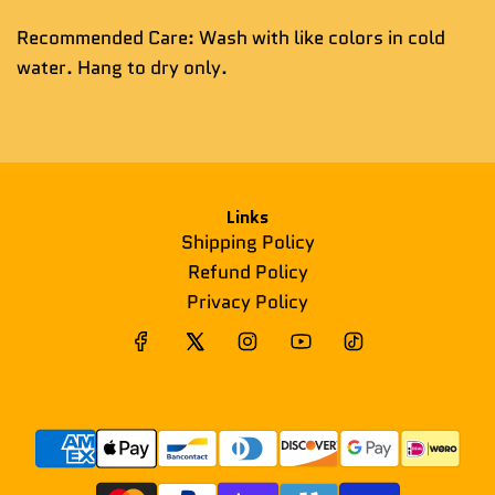
Recommended Care: Wash with like colors in cold
water. Hang to dry only.
Links
Shipping Policy
Refund Policy
Privacy Policy