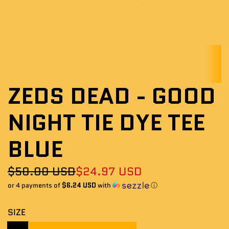
ZEDS DEAD - GOOD
NIGHT TIE DYE TEE
BLUE
Sale
Regular
$50.00 USD
$24.97 USD
or 4 payments of
$6.24 USD
with
ⓘ
price
price
SIZE