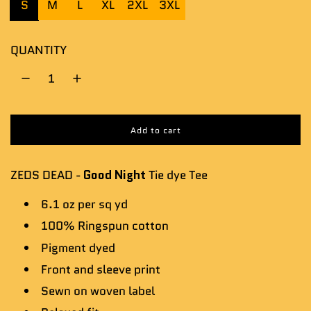
S
M
L
XL
2XL
3XL
QUANTITY
Add to cart
l
o
a
ZEDS DEAD -
Good Night
Tie dye Tee
d
i
n
6.1 oz per sq yd
g
100% Ringspun cotton
.
.
Pigment dyed
.
Front and sleeve
print
Sewn on woven label