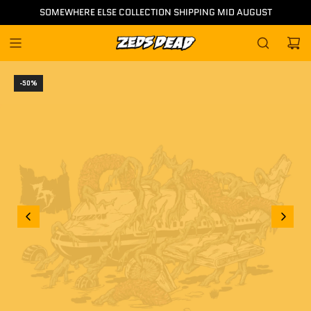
Skip
SOMEWHERE ELSE COLLECTION SHIPPING MID AUGUST
to
content
-50%