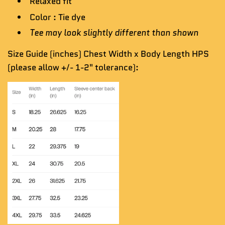
Relaxed fit
Color : Tie dye
Tee may look slightly different than shown
Size Guide (inches) Chest Width x Body Length HPS
(please allow +/- 1-2" tolerance):